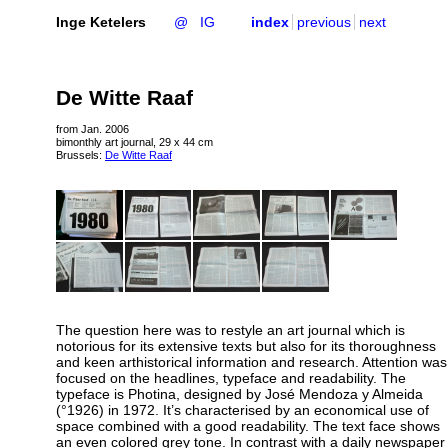
Inge Ketelers
@
IG
index
previous
next
De Witte Raaf
from Jan. 2006
bimonthly art journal, 29 x 44 cm
Brussels:
De Witte Raaf
The question here was to restyle an art journal which is
notorious for its extensive texts but also for its thoroughness
and keen arthistorical information and research. Attention was
focused on the headlines, typeface and readability. The
typeface is Photina, designed by José Mendoza y Almeida
(°1926) in 1972. It’s characterised by an economical use of
space combined with a good readability. The text face shows
an even colored grey tone. In contrast with a daily newspaper