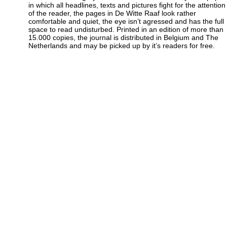
in which all headlines, texts and pictures fight for the attention
of the reader, the pages in De Witte Raaf look rather
comfortable and quiet, the eye isn’t agressed and has the full
space to read undisturbed. Printed in an edition of more than
15.000 copies, the journal is distributed in Belgium and The
Netherlands and may be picked up by it’s readers for free.