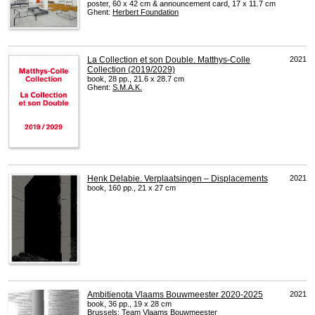
poster, 60 x 42 cm & announcement card, 17 x 11.7 cm
Ghent:
Herbert Foundation
La Collection et son Double. Matthys-Colle
2021
Collection (2019/2029)
book, 28 pp., 21.6 x 28.7 cm
Ghent:
S.M.A.K.
Henk Delabie. Verplaatsingen – Displacements
2021
book, 160 pp., 21 x 27 cm
Ambitienota Vlaams Bouwmeester 2020-2025
2021
book, 36 pp., 19 x 28 cm
Brussels:
Team Vlaams Bouwmeester