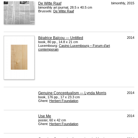
De Witte Raaf
bimonthly, 2015
bimonthly art journal, 28.5 x 40.5 cm
Brussels:
De Witte Raaf
Béatrice Balcou — Untitled
2014
book, 80 pp., 14.8 x 21 cm
Luxembourg:
Casino Luxembourg – Forum d’art
contemporain
Genuine Conceptualism — Lynda Morris
2014
book, 176 pp., 17 x 23.3 cm
Ghent:
Herbert Foundation
Use Me
2014
poster, 60 x 42 cm
Ghent:
Herbert Foundation