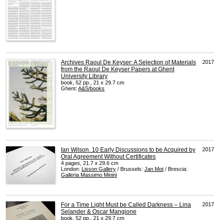
Archives Raoul De Keyser: A Selection of Materials
2017
from the Raoul De Keyser Papers at Ghent
University Library
book, 52 pp., 21 x 29.7 cm
Ghent:
A&S/books
Ian Wilson. 10 Early Discussions to be Acquired by
2017
Oral Agreement Without Certificates
4 pages, 21.7 x 29.6 cm
London:
Lisson Gallery
/ Brussels:
Jan Mot
/ Brescia:
Galleria Massimo Minini
For a Time Light Must be Called Darkness – Lina
2017
Selander & Oscar Mangione
book, 52 pp., 21 x 29.7 cm