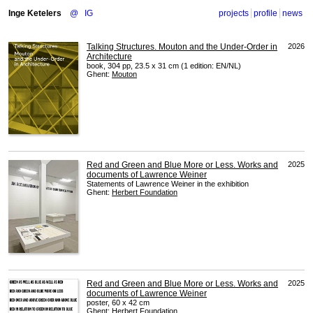
Inge Ketelers
@
IG
projects
profile
news
Talking Structures. Mouton and the Under-Order in
2026
Architecture
book, 304 pp, 23.5 x 31 cm (1 edition: EN/NL)
Ghent:
Mouton
Red and Green and Blue More or Less. Works and
2025
documents of Lawrence Weiner
Statements of Lawrence Weiner in the exhibition
Ghent:
Herbert Foundation
Red and Green and Blue More or Less. Works and
2025
documents of Lawrence Weiner
poster, 60 x 42 cm
Ghent:
Herbert Foundation