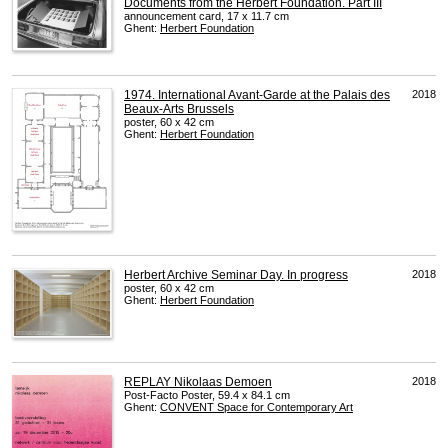
Documents from the Herbert Foundation. Part III
announcement card, 17 x 11.7 cm
Ghent:
Herbert Foundation
1974. International Avant-Garde at the Palais des
2018
Beaux-Arts Brussels
poster, 60 x 42 cm
Ghent:
Herbert Foundation
Herbert Archive Seminar Day. In progress
2018
poster, 60 x 42 cm
Ghent:
Herbert Foundation
REPLAY Nikolaas Demoen
2018
Post-Facto Poster, 59.4 x 84.1 cm
Ghent:
CONVENT
Space for Contemporary Art