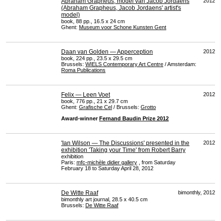
Abraham Grapheus, model van Jacob Jordaens
2012
(Abraham Grapheus, Jacob Jordaens' artist's
model)
book, 88 pp., 16.5 x 24 cm
Ghent:
Museum voor Schone Kunsten Gent
Daan van Golden — Apperception
2012
book, 224 pp., 23.5 x 29.5 cm
Brussels:
WIELS
Contemporary Art Centre
/ Amsterdam:
Roma Publications
Felix — Leen Voet
2012
book, 776 pp., 21 x 29.7 cm
Ghent:
Grafische Cel
/ Brussels:
Grotto
Award-winner
Fernand Baudin Prize 2012
'Ian Wilson — The Discussions' presented in the
2012
exhibition 'Taking your Time' from Robert Barry
exhibition
Paris:
mfc-michèle didier gallery
, from Saturday
February 18 to Saturday April 28, 2012
De Witte Raaf
bimonthly, 2012
bimonthly art journal, 28.5 x 40.5 cm
Brussels:
De Witte Raaf