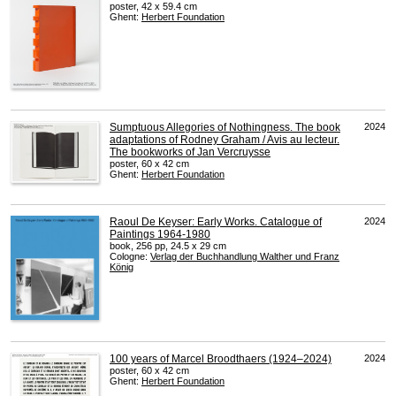
poster, 42 x 59.4 cm
Ghent:
Herbert Foundation
Sumptuous Allegories of Nothingness. The book
2024
adaptations of Rodney Graham / Avis au lecteur.
The bookworks of Jan Vercruysse
poster, 60 x 42 cm
Ghent:
Herbert Foundation
Raoul De Keyser: Early Works. Catalogue of
2024
Paintings 1964-1980
book, 256 pp, 24.5 x 29 cm
Cologne:
Verlag der Buchhandlung Walther und Franz
König
100 years of Marcel Broodthaers (1924–2024)
2024
poster, 60 x 42 cm
Ghent:
Herbert Foundation