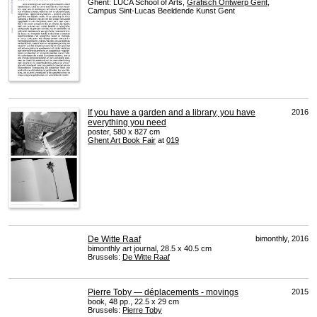
Ghent:
LUCA
School of Arts,
Grafisch Ontwerp Gent
,
Campus Sint-Lucas Beeldende Kunst Gent
If you have a garden and a library, you have
2016
everything you need
poster, 580 x 827 cm
Ghent Art Book Fair
at
019
De Witte Raaf
bimonthly, 2016
bimonthly art journal, 28.5 x 40.5 cm
Brussels:
De Witte Raaf
Pierre Toby — déplacements - movings
2015
book, 48 pp., 22.5 x 29 cm
Brussels:
Pierre Toby