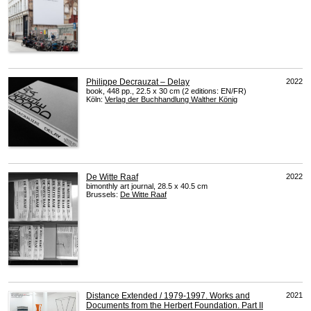
Philippe Decrauzat – Delay
2022
book, 448 pp., 22.5 x 30 cm (2 editions: EN/FR)
Köln:
Verlag der Buchhandlung Walther König
De Witte Raaf
2022
bimonthly art journal, 28.5 x 40.5 cm
Brussels:
De Witte Raaf
Distance Extended / 1979-1997. Works and
2021
Documents from the Herbert Foundation. Part II