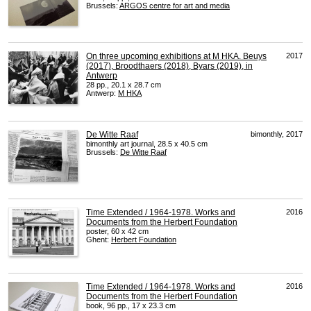
Brussels:
ARGOS
centre for art and media
On three upcoming exhibitions at M HKA. Beuys
2017
(2017), Broodthaers (2018), Byars (2019), in
Antwerp
28 pp., 20.1 x 28.7 cm
Antwerp:
M
HKA
De Witte Raaf
bimonthly, 2017
bimonthly art journal, 28.5 x 40.5 cm
Brussels:
De Witte Raaf
Time Extended / 1964-1978. Works and
2016
Documents from the Herbert Foundation
poster, 60 x 42 cm
Ghent:
Herbert Foundation
Time Extended / 1964-1978. Works and
2016
Documents from the Herbert Foundation
book, 96 pp., 17 x 23.3 cm