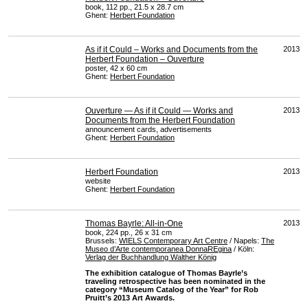
book, 112 pp., 21.5 x 28.7 cm
Ghent:
Herbert Foundation
As if it Could – Works and Documents from the
2013
Herbert Foundation – Ouverture
poster, 42 x 60 cm
Ghent:
Herbert Foundation
Ouverture — As if it Could — Works and
2013
Documents from the Herbert Foundation
announcement cards, advertisements
Ghent:
Herbert Foundation
Herbert Foundation
2013
website
Ghent:
Herbert Foundation
Thomas Bayrle: All-in-One
2013
book, 224 pp., 26 x 31 cm
Brussels:
WIELS
Contemporary Art Centre
/ Napels:
The
Museo d’Arte contemporanea DonnaREgina
/ Köln:
Verlag der Buchhandlung Walther König
The exhibition catalogue of Thomas Bayrle’s
traveling retrospective has been nominated in the
category “Museum Catalog of the Year” for Rob
Pruitt’s 2013 Art Awards.