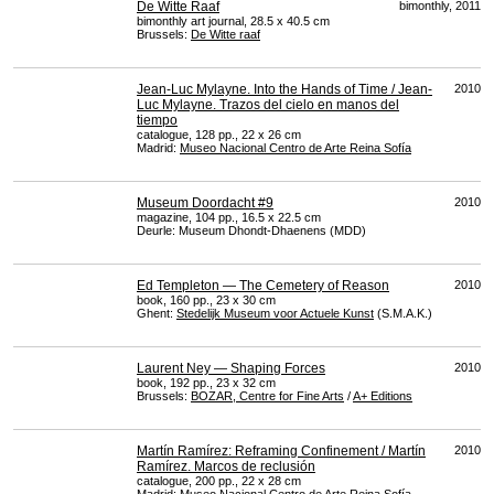
De Witte Raaf
bimonthly, 2011
bimonthly art journal, 28.5 x 40.5 cm
Brussels:
De Witte raaf
Jean-Luc Mylayne. Into the Hands of Time / Jean-
2010
Luc Mylayne. Trazos del cielo en manos del
tiempo
catalogue, 128 pp., 22 x 26 cm
Madrid:
Museo Nacional Centro de Arte Reina Sofía
Museum Doordacht #9
2010
magazine, 104 pp., 16.5 x 22.5 cm
Deurle: Museum Dhondt-Dhaenens (
MDD
)
Ed Templeton — The Cemetery of Reason
2010
book, 160 pp., 23 x 30 cm
Ghent:
Stedelijk Museum voor Actuele Kunst
(S.M.A.K.)
Laurent Ney — Shaping Forces
2010
book, 192 pp., 23 x 32 cm
Brussels:
BOZAR
, Centre for Fine Arts
/
A+ Editions
Martín Ramírez: Reframing Confinement / Martín
2010
Ramírez. Marcos de reclusión
catalogue, 200 pp., 22 x 28 cm