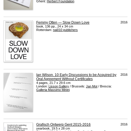
Ghent:
Herbert Foundation
Femmy Otten — Slow Down Love
2016
book, 136 pp., 24 x 34 cm
Rotterdam:
nai010 publishers
Ian Wilson. 10 Early Discussions to be Acquired by
2016
Oral Agreement Without Certificates
4 pages, 21.7 x 29.6 cm
London:
Lisson Gallery
/ Brussels:
Jan Mot
/ Brescia:
Galleria Massimo Minini
Grafisch Ontwerp Gent 2015-2016
2016
yearbook, 19.5 x 28 cm