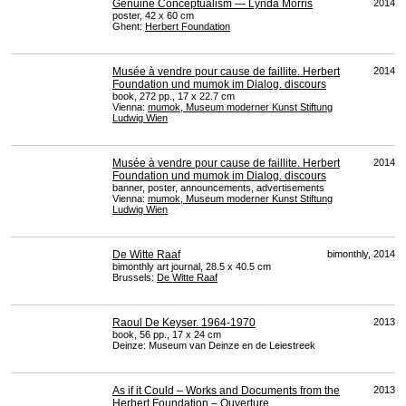
Genuine Conceptualism — Lynda Morris
2014
poster, 42 x 60 cm
Ghent:
Herbert Foundation
Musée à vendre pour cause de faillite. Herbert
2014
Foundation und mumok im Dialog. discours
book, 272 pp., 17 x 22.7 cm
Vienna:
mumok, Museum moderner Kunst Stiftung
Ludwig Wien
Musée à vendre pour cause de faillite. Herbert
2014
Foundation und mumok im Dialog. discours
banner, poster, announcements, advertisements
Vienna:
mumok, Museum moderner Kunst Stiftung
Ludwig Wien
De Witte Raaf
bimonthly, 2014
bimonthly art journal, 28.5 x 40.5 cm
Brussels:
De Witte Raaf
Raoul De Keyser. 1964-1970
2013
book, 56 pp., 17 x 24 cm
Deinze: Museum van Deinze en de Leiestreek
As if it Could – Works and Documents from the
2013
Herbert Foundation – Ouverture