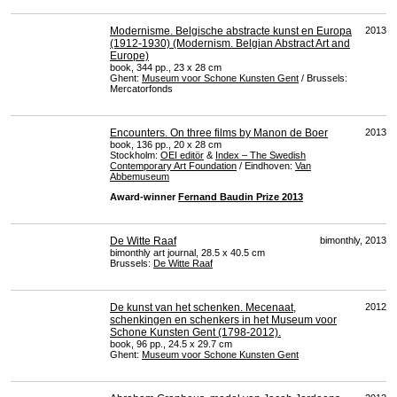
Modernisme. Belgische abstracte kunst en Europa
2013
(1912-1930) (Modernism. Belgian Abstract Art and
Europe)
book, 344 pp., 23 x 28 cm
Ghent:
Museum voor Schone Kunsten Gent
/ Brussels:
Mercatorfonds
Encounters. On three films by Manon de Boer
2013
book, 136 pp., 20 x 28 cm
Stockholm:
OEI
editör
&
Index – The Swedish
Contemporary Art Foundation
/ Eindhoven:
Van
Abbemuseum
Award-winner
Fernand Baudin Prize 2013
De Witte Raaf
bimonthly, 2013
bimonthly art journal, 28.5 x 40.5 cm
Brussels:
De Witte Raaf
De kunst van het schenken. Mecenaat,
2012
schenkingen en schenkers in het Museum voor
Schone Kunsten Gent (1798-2012).
book, 96 pp., 24.5 x 29.7 cm
Ghent:
Museum voor Schone Kunsten Gent