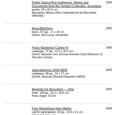
Public Space/Two Audiences. Works and
2006
Documents from the Herbert Collection. Inventaire
poster, 29 x 62.5 cm
Barcelona: Museu d’Art Contemporani de Barcelona
(
MACBA
)
Kleur/Blik/Ding
2005
book, 272 pp., 17 x 24 cm
Ghent: Sint-Lucas Visual Arts
Frans Masereel (Cahier 6)
2005
catalogue, 72 pp., 21.5 x 26.5 cm
Ghent: Museum voor Schone Kunsten Gent (Museum of
Fine Arts Ghent)
Jaarcatalogus 2004 MDD
2005
catalogue, 88 pp., 19 x 27 cm
Deurle: Museum Dhondt-Dhaenens (
MDD
)
Berlinde De Bruyckere — One
2005
book, 136 pp., 22.5 x 30.5 cm
Prato (Italy): Gli Ori
Four Workshops New Media
2004
call for participation, 20 pp., 14.8 x 21 cm