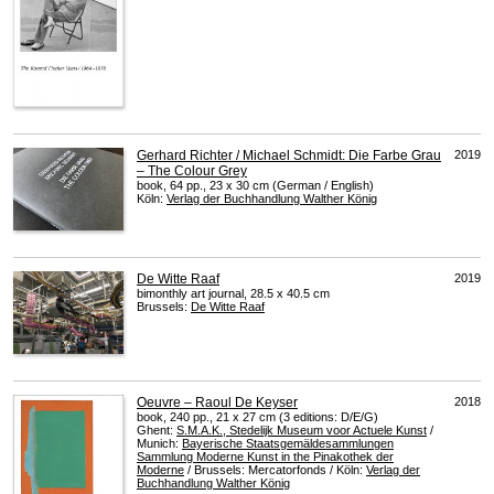
Gerhard Richter / Michael Schmidt: Die Farbe Grau
2019
– The Colour Grey
book, 64 pp., 23 x 30 cm (German / English)
Köln:
Verlag der Buchhandlung Walther König
De Witte Raaf
2019
bimonthly art journal, 28.5 x 40.5 cm
Brussels:
De Witte Raaf
Oeuvre – Raoul De Keyser
2018
book, 240 pp., 21 x 27 cm (3 editions: D/E/G)
Ghent:
S.M.A.K., Stedelijk Museum voor Actuele Kunst
/
Munich:
Bayerische Staatsgemäldesammlungen
Sammlung Moderne Kunst in the Pinakothek der
Moderne
/ Brussels: Mercatorfonds / Köln:
Verlag der
Buchhandlung Walther König