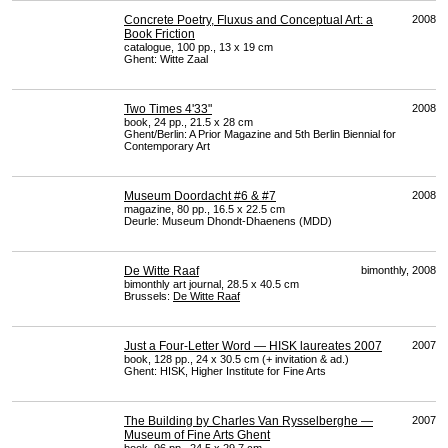
Concrete Poetry, Fluxus and Conceptual Art: a
2008
Book Friction
catalogue, 100 pp., 13 x 19 cm
Ghent: Witte Zaal
Two Times 4'33"
2008
book, 24 pp., 21.5 x 28 cm
Ghent/Berlin: A Prior Magazine and 5th Berlin Biennial for
Contemporary Art
Museum Doordacht #6 & #7
2008
magazine, 80 pp., 16.5 x 22.5 cm
Deurle: Museum Dhondt-Dhaenens (
MDD
)
De Witte Raaf
bimonthly, 2008
bimonthly art journal, 28.5 x 40.5 cm
Brussels:
De Witte Raaf
Just a Four-Letter Word — HISK laureates 2007
2007
book, 128 pp., 24 x 30.5 cm (+ invitation & ad.)
Ghent:
HISK
, Higher Institute for Fine Arts
The Building by Charles Van Rysselberghe —
2007
Museum of Fine Arts Ghent