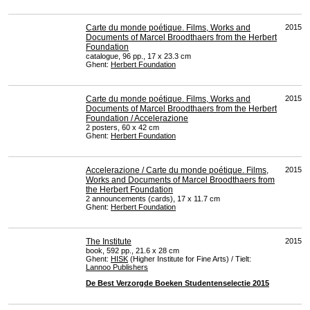
Carte du monde poétique. Films, Works and
2015
Documents of Marcel Broodthaers from the Herbert
Foundation
catalogue, 96 pp., 17 x 23.3 cm
Ghent:
Herbert Foundation
Carte du monde poétique. Films, Works and
2015
Documents of Marcel Broodthaers from the Herbert
Foundation / Accelerazione
2 posters, 60 x 42 cm
Ghent:
Herbert Foundation
Accelerazione / Carte du monde poétique. Films,
2015
Works and Documents of Marcel Broodthaers from
the Herbert Foundation
2 announcements (cards), 17 x 11.7 cm
Ghent:
Herbert Foundation
The Institute
2015
book, 592 pp., 21.6 x 28 cm
Ghent:
HISK
(Higher Institute for Fine Arts) / Tielt:
Lannoo Publishers
De Best Verzorgde Boeken Studentenselectie 2015