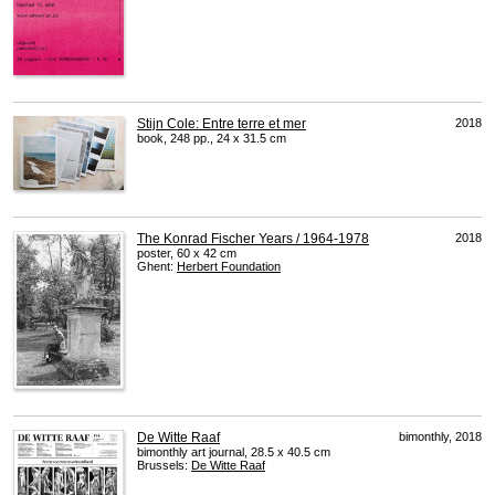
Stijn Cole: Entre terre et mer
2018
book, 248 pp., 24 x 31.5 cm
The Konrad Fischer Years / 1964-1978
2018
poster, 60 x 42 cm
Ghent:
Herbert Foundation
De Witte Raaf
bimonthly, 2018
bimonthly art journal, 28.5 x 40.5 cm
Brussels:
De Witte Raaf