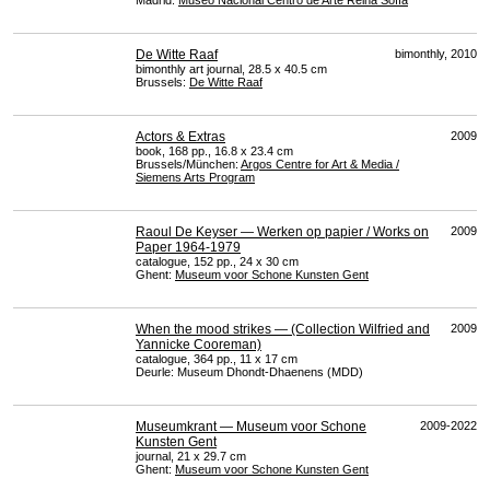
Madrid:
Museo Nacional Centro de Arte Reina Sofía
De Witte Raaf
bimonthly, 2010
bimonthly art journal, 28.5 x 40.5 cm
Brussels:
De Witte Raaf
Actors & Extras
2009
book, 168 pp., 16.8 x 23.4 cm
Brussels/München:
Argos Centre for Art & Media /
Siemens Arts Program
Raoul De Keyser — Werken op papier / Works on
2009
Paper 1964-1979
catalogue, 152 pp., 24 x 30 cm
Ghent:
Museum voor Schone Kunsten Gent
When the mood strikes — (Collection Wilfried and
2009
Yannicke Cooreman)
catalogue, 364 pp., 11 x 17 cm
Deurle: Museum Dhondt-Dhaenens (
MDD
)
Museumkrant — Museum voor Schone
2009-2022
Kunsten Gent
journal, 21 x 29.7 cm
Ghent:
Museum voor Schone Kunsten Gent