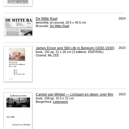
De Witte Raaf
2024
bimonthly art journal, 28.5 x 40.5 cm
Brussels:
De Witte Raaf
James Ensor and Still Life in Belgium (1830-1930)
2023
book, 192 pp, 21 x 26 cm (3 editions: EN/FR/NL)
Ostend: Mu.ZEE
Camiel van Winkel — Lichaam en steen: over film
2023
book, 208 pp, 15.5 x 21 cm
Borgerhout:
Letterwerk