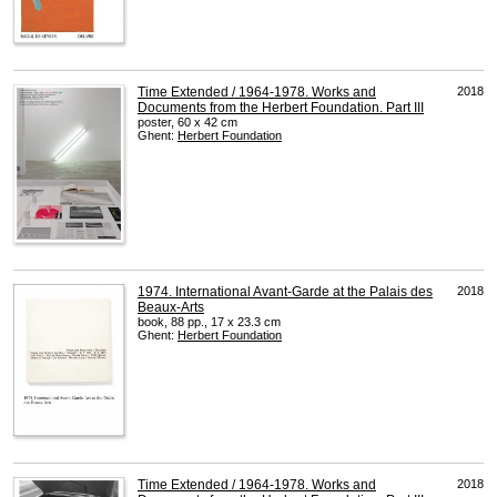
Time Extended / 1964-1978. Works and
2018
Documents from the Herbert Foundation. Part III
poster, 60 x 42 cm
Ghent:
Herbert Foundation
1974. International Avant-Garde at the Palais des
2018
Beaux-Arts
book, 88 pp., 17 x 23.3 cm
Ghent:
Herbert Foundation
Time Extended / 1964-1978. Works and
2018