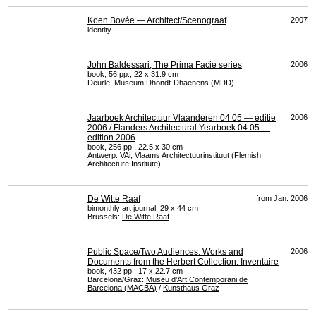
Koen Bovée — Architect/Scenograaf
2007
identity
John Baldessari, The Prima Facie series
2006
book, 56 pp., 22 x 31.9 cm
Deurle: Museum Dhondt-Dhaenens (
MDD
)
Jaarboek Architectuur Vlaanderen 04 05 — editie
2006
2006 / Flanders Architectural Yearboek 04 05 —
edition 2006
book, 256 pp., 22.5 x 30 cm
Antwerp:
VAi, Vlaams Architectuurinstituut
(Flemish
Architecture Institute)
De Witte Raaf
from Jan. 2006
bimonthly art journal, 29 x 44 cm
Brussels:
De Witte Raaf
Public Space/Two Audiences. Works and
2006
Documents from the Herbert Collection. Inventaire
book, 432 pp., 17 x 22.7 cm
Barcelona/Graz:
Museu d’Art Contemporani de
Barcelona (
MACBA
)
/
Kunsthaus Graz