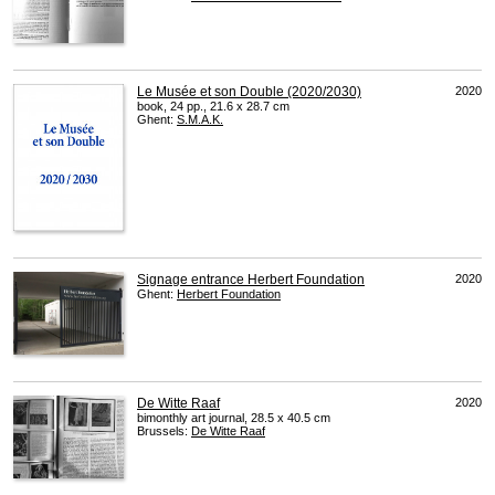
Le Musée et son Double (2020/2030)
2020
book, 24 pp., 21.6 x 28.7 cm
Ghent:
S.M.A.K.
Signage entrance Herbert Foundation
2020
Ghent:
Herbert Foundation
De Witte Raaf
2020
bimonthly art journal, 28.5 x 40.5 cm
Brussels:
De Witte Raaf