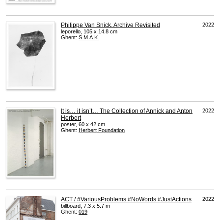
Philippe Van Snick. Archive Revisited
2022
leporello, 105 x 14.8 cm
Ghent:
S.M.A.K.
It is… it isn’t… The Collection of Annick and Anton
2022
Herbert
poster, 60 x 42 cm
Ghent:
Herbert Foundation
ACT / #VariousProblems #NoWords #JustActions
2022
billboard, 7.3 x 5.7 m
Ghent:
019