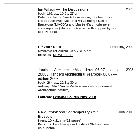
Ian Wilson — The Discussions
2009
book, 192 pp., 18.5 x 27 cm
Published by the Van Abbemuseum, Eindhoven, in
collaboration with Museu d’Art Contemporani de
Barcelona (
MACBA
) and Musée d’art moderne et
contemporain (Mamco), Geneva, with support by Jan
Mot, Brussels.
De Witte Raaf
bimonthly, 2009
bimonthly art journal, 28.5 x 40.5 cm
Brussels:
De Witte Raaf
Jaarboek Architectuur Vlaanderen 06 07 — editie
2008
2008 / Flanders Architectural Yearboek 06 07 —
edition 2008
book, 264 pp., 22.5 x 30 cm
Antwerp:
VAi, Vlaams Architectuurinstituut
(Flemish
Architecture Institute)
Laureate
Fernand Baudin Prize 2008
New Exhibitions Contemporary Art in
2008-2010
Brussels
flyers, 10 x 21 cm (12 pages)
Brussels: Fondation pour les Arts / Stichting voor
de Kunsten