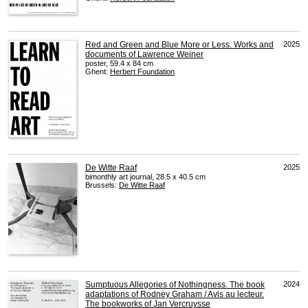
Red and Green and Blue More or Less. Works and
2025
documents of Lawrence Weiner
poster, 59.4 x 84 cm
Ghent:
Herbert Foundation
De Witte Raaf
2025
bimonthly art journal, 28.5 x 40.5 cm
Brussels:
De Witte Raaf
Sumptuous Allegories of Nothingness. The book
2024
adaptations of Rodney Graham / Avis au lecteur.
The bookworks of Jan Vercruysse