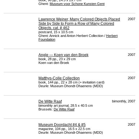
book, 96 pp., 24.5 x 29.7 cm
Ghent:
Museum voor Schone Kunsten Gent
Lawrence Weiner, Many Colored Objects Placed
2007
Side by Side to Form a Row of Many Colored
Objects. cat. # 462
postcard, 15 x 10.5 cm
Ghent: Annick and Anton Herbert Collection /
Herbert
Foundation
Angle — Koen van den Broek
2007
book, 28 pp., 23 x 29 cm
Koen van den Broek
Matthys-Colle Collection
2007
book, 144 pp., 22 x 28 cm (+ invitation card)
Deurle: Museum Dhondt-Dhaenens (
MDD
)
De Witte Raaf
bimonthly, 2007
bimonthly art journal, 28.5 x 40.5 cm
Brussels:
De Witte Raaf
Museum Doordacht #4 & #5
2007
magazine, 104 pp., 16.5 x 22.5 cm
Deurle: Museum Dhondt-Dhaenens (
MDD
)