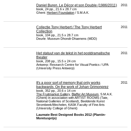
Daniel Buren. Le Décor et son Double (1986/2011)
2011
book, 24 pp., 21.6 x 28.7 cm
Ghent:
Herbert Foundation
/ S.M.A.K.
Collectie Tony Herbert / The Tony Herbert
2011
Collection
book, 104 pp., 21.5 x 28.7 cm
Deurle: Museum Dhondt-Dhaenens (
MDD
)
Het statuut van de tekst in het postdramatische
2011
theater
book, 208 pp., 15.5 x 24 cm
Antwerp: Research Centre for Visual Poetics /
UPA
(University Press Antwerp)
It's a poor sort of memory that only works
2011
backwards. On the work of Johan Grimonprez
book, 352 pp., 20.6 x 14 cm
The Fruitmarket Gallery
,
Blaffer Art Museum
, S.M.A.K.
(Ghent) in association with
ARTIST
ROOMS
(Tate,
National Galleries of Scotland), Beeldende Kunst
Strombeek/Mechelen,
KASK
Faculty of Fine Arts
(University College of Ghent)
Laureate Best Designed Books 2012 (Plantin-
Moretusprijs)