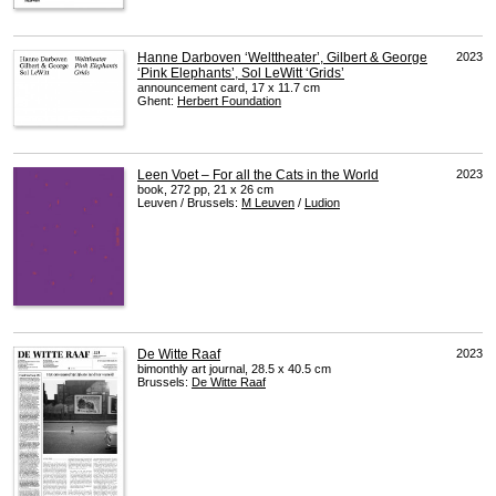
Hanne Darboven ‘Welttheater’, Gilbert & George
2023
‘Pink Elephants’, Sol LeWitt ‘Grids’
announcement card, 17 x 11.7 cm
Ghent:
Herbert Foundation
Leen Voet – For all the Cats in the World
2023
book, 272 pp, 21 x 26 cm
Leuven / Brussels:
M Leuven
/
Ludion
De Witte Raaf
2023
bimonthly art journal, 28.5 x 40.5 cm
Brussels:
De Witte Raaf