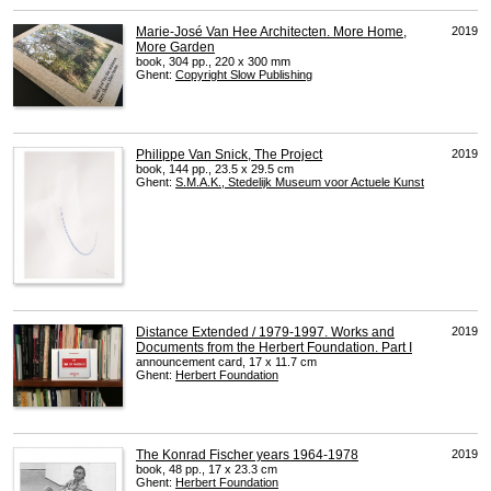
Marie-José Van Hee Architecten. More Home,
2019
More Garden
book, 304 pp., 220 x 300 mm
Ghent:
Copyright Slow Publishing
Philippe Van Snick, The Project
2019
book, 144 pp., 23.5 x 29.5 cm
Ghent:
S.M.A.K., Stedelijk Museum voor Actuele Kunst
Distance Extended / 1979-1997. Works and
2019
Documents from the Herbert Foundation. Part I
announcement card, 17 x 11.7 cm
Ghent:
Herbert Foundation
The Konrad Fischer years 1964-1978
2019
book, 48 pp., 17 x 23.3 cm
Ghent:
Herbert Foundation