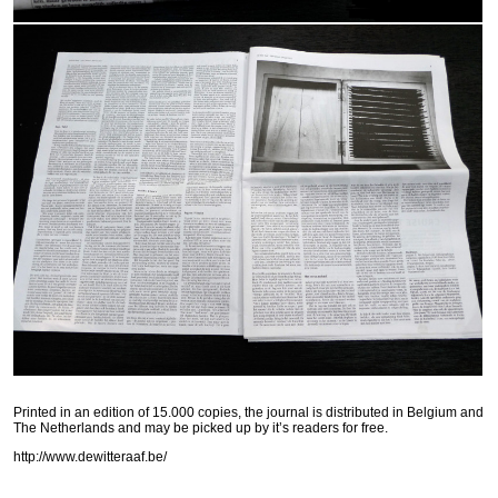
Printed in an edition of 15.000 copies, the journal is distributed in Belgium and
The Netherlands and may be picked up by it’s readers for free.
http://www.dewitteraaf.be/