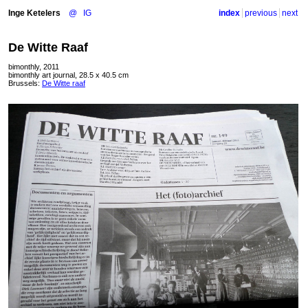
Inge Ketelers
@
IG
index
previous
next
De Witte Raaf
bimonthly, 2011
bimonthly art journal, 28.5 x 40.5 cm
Brussels:
De Witte raaf