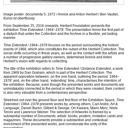
image poster: documenta 5, 1972 / Annick and Anton Herbert / Ben Vautier,
Kunst ist überflüssig
From September 25, 2016 onwards, Herbert Foundation presents the
exhibition
Time Extended / 1964–1978
. The presentation forms the first part of
a diptych that unites the Collection and the Archive in a flexible, yet lasting
manner.
Time Extended / 1964–1978
focuses on the period surrounding the historic
events of 1968, which also constitutes the outset of the Herbert Collection. The
social shifts occurring in these years, as well as the contact with the artists and
a number of progressive gallery owners, determined Annick and Anton
Herbert’s vision with regards to collecting.
The title of the exhibition refers to
Time Extended / Distance Extended
, a work
from 1969 by Dan Graham, which is part of the Herbert Collection. The
apparent opposition between, on the one hand, outlining the period ’1964–
1978’ and, on the other hand, ‘extending’ time, characterises the intention of
the exhibition. Because, even though the presented works and documents are
unmistakably connected to the period in which they were created, their content
is also very valuable from a contemporary perspective.
Stretched out over the ground floor and first floor of the Exhibition Space,
Time
Extended / 1964–1978
presents works by, among others, Carl Andre, Art &
Language, Daniel Buren, Gilbert & George, On Kawara, Mario Merz, Niele
Toroni and Lawrence Weiner. The selection of Artworks is framed by a
substantial number of Documents: artists’ books, posters, invitation cards and
magazines. These documents provide a substantive and contextual
enrichment of the presented works, and corroborate the unity of the