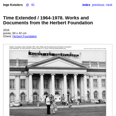
Inge Ketelers
@
IG
index
previous
next
Time Extended / 1964-1978. Works and
Documents from the Herbert Foundation
2016
poster, 60 x 42 cm
Ghent:
Herbert Foundation