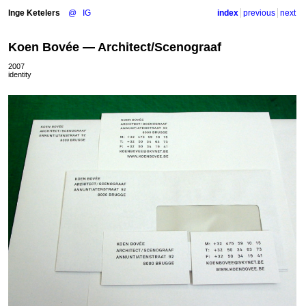
Inge Ketelers
@
IG
index
previous
next
Koen Bovée — Architect/Scenograaf
2007
identity