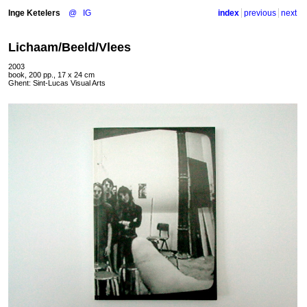
Inge Ketelers
@
IG
index
previous
next
Lichaam/Beeld/Vlees
2003
book, 200 pp., 17 x 24 cm
Ghent: Sint-Lucas Visual Arts