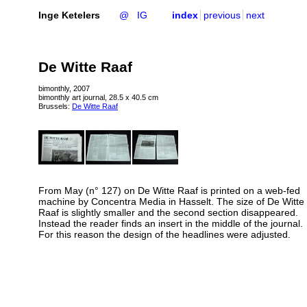
Inge Ketelers
@
IG
index
previous
next
De Witte Raaf
bimonthly, 2007
bimonthly art journal, 28.5 x 40.5 cm
Brussels:
De Witte Raaf
From May (n° 127) on De Witte Raaf is printed on a web-fed
machine by Concentra Media in Hasselt. The size of De Witte
Raaf is slightly smaller and the second section disappeared.
Instead the reader finds an insert in the middle of the journal.
For this reason the design of the headlines were adjusted.