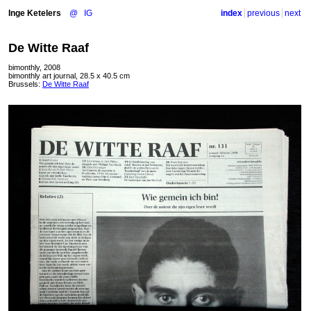
Inge Ketelers
@
IG
index
previous
next
De Witte Raaf
bimonthly, 2008
bimonthly art journal, 28.5 x 40.5 cm
Brussels:
De Witte Raaf