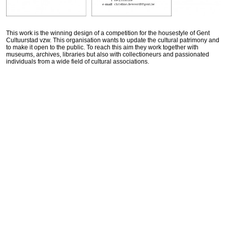
This work is the winning design of a competition for the housestyle of Gent
Cultuurstad vzw. This organisation wants to update the cultural patrimony and
to make it open to the public. To reach this aim they work together with
museums, archives, libraries but also with collectioneurs and passionated
individuals from a wide field of cultural associations.