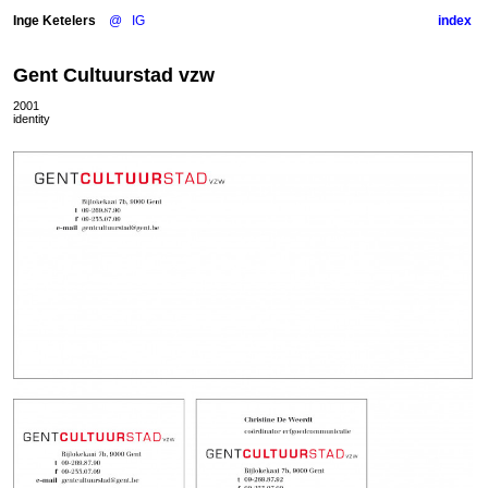
Inge Ketelers
@
IG
index
Gent Cultuurstad vzw
2001
identity