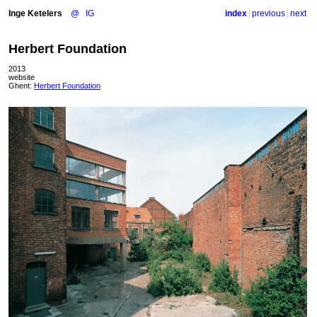
Inge Ketelers
@
IG
index
previous
next
Herbert Foundation
2013
website
Ghent:
Herbert Foundation