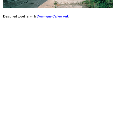
Designed together with
Dominque Callewaert
.