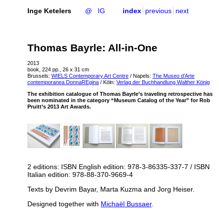
Inge Ketelers
@
IG
index
previous
next
Thomas Bayrle: All-in-One
2013
book, 224 pp., 26 x 31 cm
Brussels:
WIELS
Contemporary Art Centre
/ Napels:
The Museo d’Arte
contemporanea DonnaREgina
/ Köln:
Verlag der Buchhandlung Walther König
The exhibition catalogue of Thomas Bayrle’s traveling retrospective has
been nominated in the category “Museum Catalog of the Year” for Rob
Pruitt’s 2013 Art Awards.
2 editions:
ISBN
English edition: 978-3-86335-337-7 /
ISBN
Italian edition: 978-88-370-9669-4
Texts by Devrim Bayar, Marta Kuzma and Jorg Heiser.
Designed together with
Michaël Bussaer
.