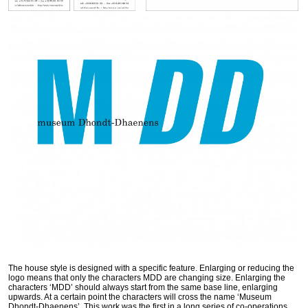
The house style is designed with a specific feature. Enlarging or reducing the
logo means that only the characters
MDD
are changing size. Enlarging the
characters ‘
MDD
’ should always start from the same base line, enlarging
upwards. At a certain point the characters will cross the name ‘Museum
Dhondt-Dhaenens’. This work was the first in a long series of co-operations