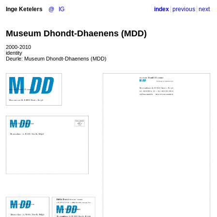
Inge Ketelers
@
IG
index
previous
next
Museum Dhondt-Dhaenens (MDD)
2000-2010
identity
Deurle: Museum Dhondt-Dhaenens (
MDD
)