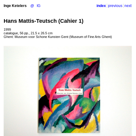
Inge Ketelers
@
IG
index
previous
next
Hans Mattis-Teutsch (Cahier 1)
1999
catalogue, 56 pp., 21.5 x 26.5 cm
Ghent: Museum voor Schone Kunsten Gent (Museum of Fine Arts Ghent)