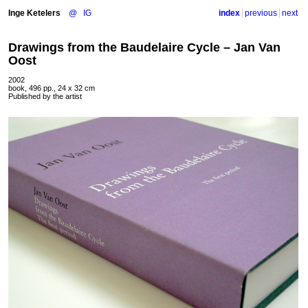
Inge Ketelers
@
IG
index
previous
next
Drawings from the Baudelaire Cycle – Jan Van
Oost
2002
book, 496 pp., 24 x 32 cm
Published by the artist