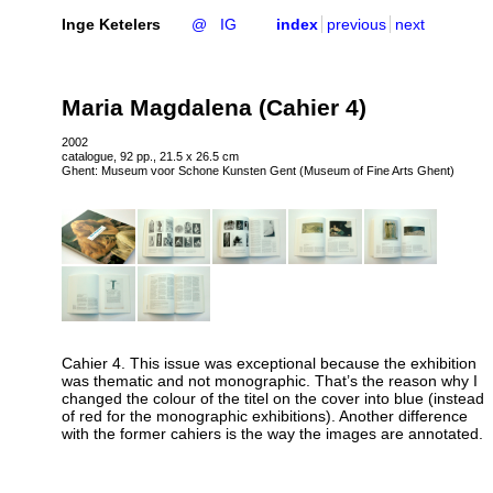
Inge Ketelers
@
IG
index
previous
next
Maria Magdalena (Cahier 4)
2002
catalogue, 92 pp., 21.5 x 26.5 cm
Ghent: Museum voor Schone Kunsten Gent (Museum of Fine Arts Ghent)
Cahier 4. This issue was exceptional because the exhibition
was thematic and not monographic. That’s the reason why I
changed the colour of the titel on the cover into blue (instead
of red for the monographic exhibitions). Another difference
with the former cahiers is the way the images are annotated.