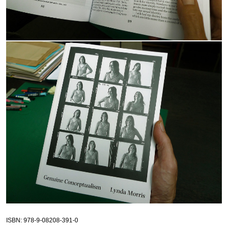
ISBN
: 978-9-08208-391-0