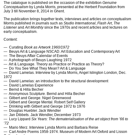
The catalogue is published on the occasion of the exhibition
Genuine
Conceptualism
by Lynda Morris, presented at the Herbert Foundation from
July 3 till November 8, 2014 in Ghent.
The publication brings together texts, interviews and articles on conceptualism
Morris published in journals such as
Studio International
,
Flash Art
,
The
Listener
and
Art Monthly
since the 1970s and recent articles and lectures on
early conceptualism.
Content:
— Curating
Book as Artwork 1960/1972
— Beuys Art & Language
NSCAD
. Art Education and Contemporary Art
— The Beuys Affair Calendar of Events
— A photograph of Beuys Laughing 1972
— Art & Language. Theory as Practice or Practice as Theory?
— Do You See What They Mean? Art & Language
— David Lamelas. Interview by Lynda Morris, Angel Islington London, Dec.
1972
— David Lamelas: an introduction to the structural development
— David Lamelas Experience
— Bernd & Hilla Becher
— Anonymous Sculpture. Bernd and Hilla Becher
— Gilbert and George. Nigel Greenwood
— Gilbert and George Mental. Robert Self Gallery
— Drinking with Gilbert and George 1972 to 1976
— Douglas Huebler. Jack Wendler
— Jan Dibbets. Jack Wendler, December 1973
— Lucy Lippard
Six Years: The dematerialisation of the art object from ’66 to
’72
— Mario Merz. Interview Lynda Morris and Barbara Reise
— Carl Andre Poems 1958-1974. Museum of Modern Art Oxford and Lisson