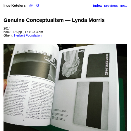
Inge Ketelers
@
IG
index
previous
next
Genuine Conceptualism — Lynda Morris
2014
book, 176 pp., 17 x 23.3 cm
Ghent:
Herbert Foundation