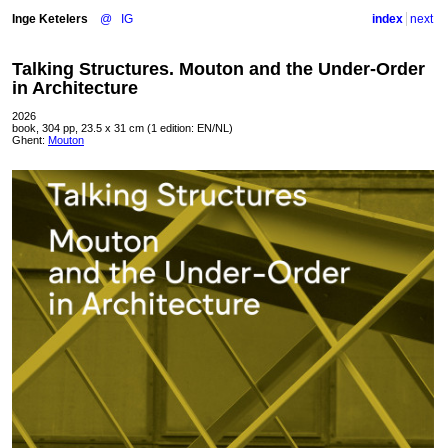
Inge Ketelers
@
IG
index
next
Talking Structures. Mouton and the Under-Order
in Architecture
2026
book, 304 pp, 23.5 x 31 cm (1 edition: EN/NL)
Ghent:
Mouton