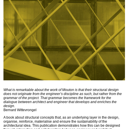
What is remarkable about the work of Mouton is that their structural design
does not originate from the engineer’s discipline as such, but rather from the
grammar of the project. That grammar becomes the framework for the
dialogue between architect and engineer that develops and enriches the
design.
Bernard Wittevrongel
A book about structural concepts that, as an underlying layer in the design,
organise, reinforce, materialise and ensure the sustainability of the
architectural idea. This publication demonstrates how this can be designed