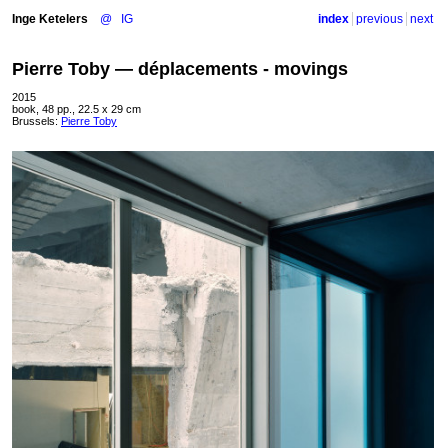
Inge Ketelers
@
IG
index
previous
next
Pierre Toby — déplacements - movings
2015
book, 48 pp., 22.5 x 29 cm
Brussels:
Pierre Toby