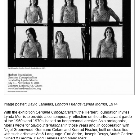
Image poster: David Lamelas,
London Friends (Lynda Morris)
, 1974
With the exhibition
Genuine Conceptualism
, the Herbert Foundation invites
Lynda Morris to provide a contemporary reflection on the artistic avant-garde
of the 1960s and 1970s, based on her personal archive. As a protagonist,
Morris wrote for
Studio International
in those years and, in cooperation with
Nigel Greenwood, Germano Celant and Konrad Fischer, built on close ties
with such artists as Art & Language, Carl Andre, Joseph Beuys, André Cadere,
Gilbert & George, David Lamelas and Mario Merz.