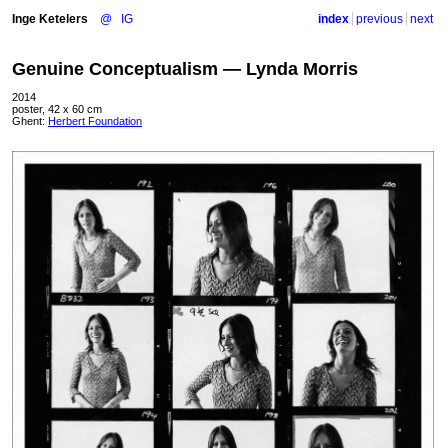
Inge Ketelers
@
IG
index
previous
next
Genuine Conceptualism — Lynda Morris
2014
poster, 42 x 60 cm
Ghent:
Herbert Foundation