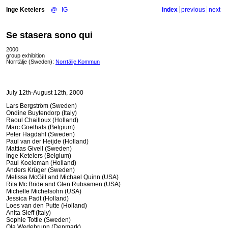
Inge Ketelers
@
IG
index
previous
next
Se stasera sono qui
2000
group exhibition
Norrtälje (Sweden):
Norrtälje Kommun
July 12th-August 12th, 2000
Lars Bergström (Sweden)
Ondine Buytendorp (Italy)
Raoul Chailloux (Holland)
Marc Goethals (Belgium)
Peter Hagdahl (Sweden)
Paul van der Heijde (Holland)
Mattias Givell (Sweden)
Inge Ketelers (Belgium)
Paul Koeleman (Holland)
Anders Krüger (Sweden)
Melissa McGill and Michael Quinn (
USA
)
Rita Mc Bride and Glen Rubsamen (
USA
)
Michelle Michelsohn (
USA
)
Jessica Padt (Holland)
Loes van den Putte (Holland)
Anita Sieff (Italy)
Sophie Tottie (Sweden)
Ola Wedebrunn (Denmark)