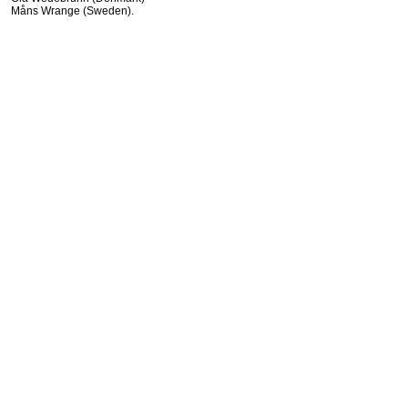
Måns Wrange (Sweden).